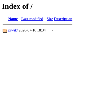
Index of /
Name
Last modified
Size
Description
piwik/
2026-07-16 18:34
-